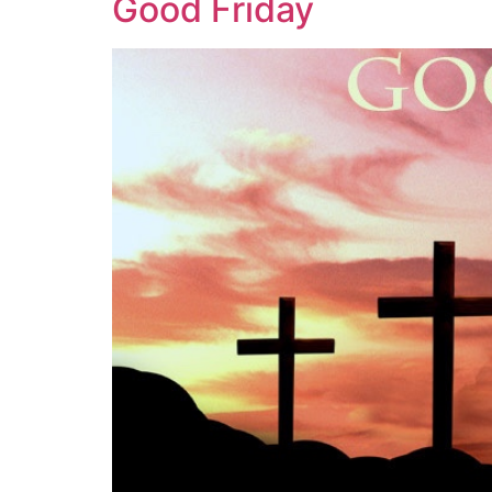
Good Friday