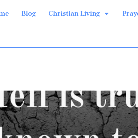
me
Blog
Christian Living
Pray