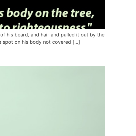
f his beard, and hair and pulled it out by the
le spot on his body not covered […]