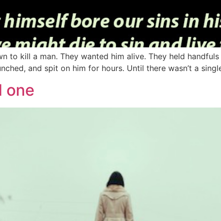
to kill a man. They wanted him alive. They held handfuls o
nched, and spit on him for hours. Until there wasn’t a sing
d one