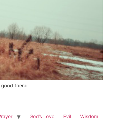
 good friend.
Prayer
God’s Love
Evil
Wisdom