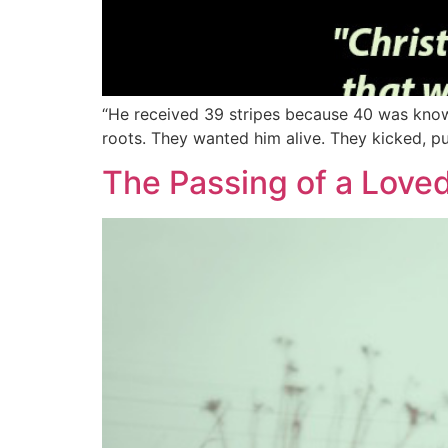
“He received 39 stripes because 40 was known 
roots. They wanted him alive. They kicked, pu
The Passing of a Love