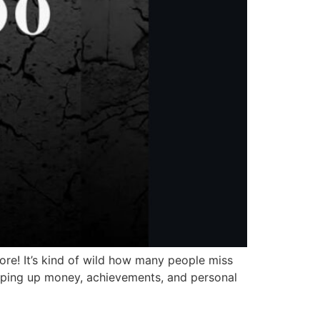
re! It’s kind of wild how many people miss
hyping up money, achievements, and personal