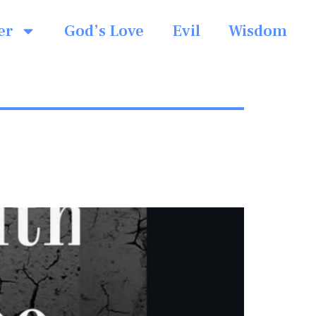
er
God’s Love
Evil
Wisdom