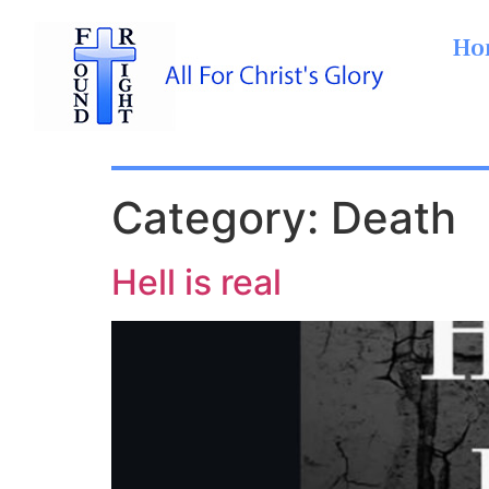
Ho
Category:
Death
Hell is real