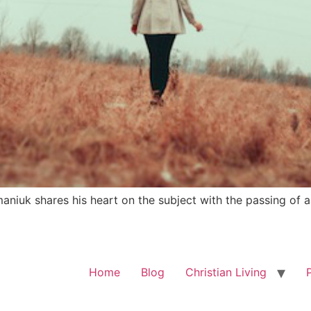
niuk shares his heart on the subject with the passing of a
Home
Blog
Christian Living