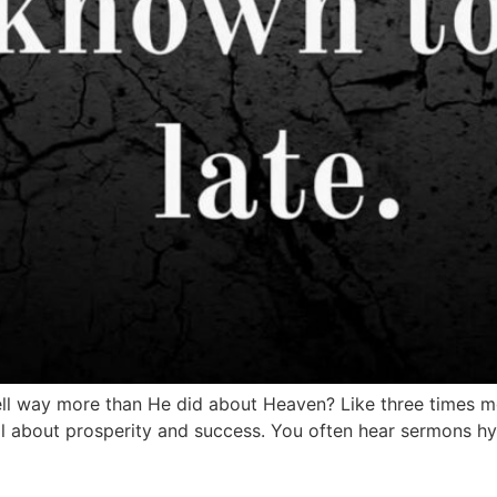
ll way more than He did about Heaven? Like three times mo
 all about prosperity and success. You often hear sermons 