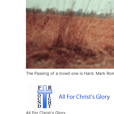
The Passing of a loved one is Hard. Mark Roma
All For Christ's Glory