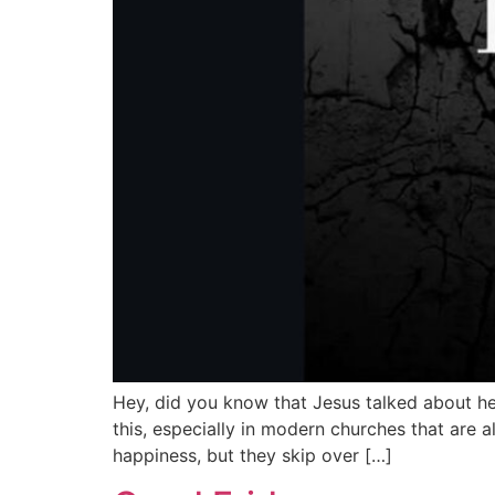
Hey, did you know that Jesus talked about he
this, especially in modern churches that are
happiness, but they skip over […]