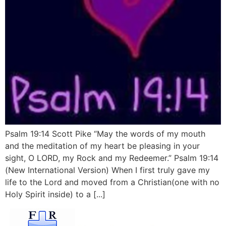
Psalm 19:14 Scott Pike “May the words of my mouth
and the meditation of my heart be pleasing in your
sight, O LORD, my Rock and my Redeemer.” Psalm 19:14
(New International Version) When I first truly gave my
life to the Lord and moved from a Christian(one with no
Holy Spirit inside) to a [...]