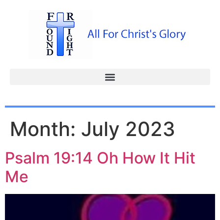
Month:
July 2023
Psalm 19:14 Oh How It Hit
Me