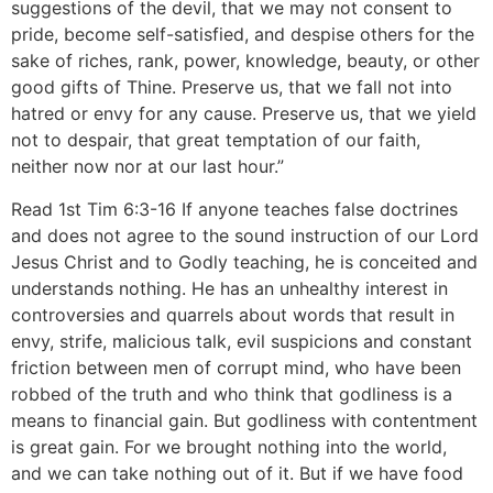
suggestions of the devil, that we may not consent to
pride, become self-satisfied, and despise others for the
sake of riches, rank, power, knowledge, beauty, or other
good gifts of Thine. Preserve us, that we fall not into
hatred or envy for any cause. Preserve us, that we yield
not to despair, that great temptation of our faith,
neither now nor at our last hour.”
Read 1st Tim 6:3-16 If anyone teaches false doctrines
and does not agree to the sound instruction of our Lord
Jesus Christ and to Godly teaching, he is conceited and
understands nothing. He has an unhealthy interest in
controversies and quarrels about words that result in
envy, strife, malicious talk, evil suspicions and constant
friction between men of corrupt mind, who have been
robbed of the truth and who think that godliness is a
means to financial gain. But godliness with contentment
is great gain. For we brought nothing into the world,
and we can take nothing out of it. But if we have food