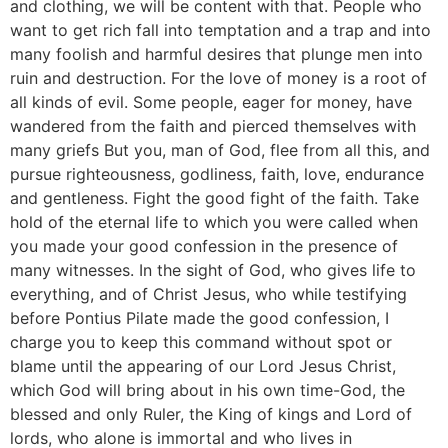
and clothing, we will be content with that. People who
want to get rich fall into temptation and a trap and into
many foolish and harmful desires that plunge men into
ruin and destruction. For the love of money is a root of
all kinds of evil. Some people, eager for money, have
wandered from the faith and pierced themselves with
many griefs But you, man of God, flee from all this, and
pursue righteousness, godliness, faith, love, endurance
and gentleness. Fight the good fight of the faith. Take
hold of the eternal life to which you were called when
you made your good confession in the presence of
many witnesses. In the sight of God, who gives life to
everything, and of Christ Jesus, who while testifying
before Pontius Pilate made the good confession, I
charge you to keep this command without spot or
blame until the appearing of our Lord Jesus Christ,
which God will bring about in his own time-God, the
blessed and only Ruler, the King of kings and Lord of
lords, who alone is immortal and who lives in