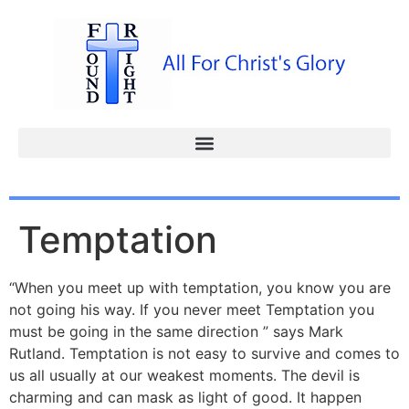
Temptation
“When you meet up with temptation, you know you are
not going his way. If you never meet Temptation you
must be going in the same direction ” says Mark
Rutland. Temptation is not easy to survive and comes to
us all usually at our weakest moments. The devil is
charming and can mask as light of good. It happen