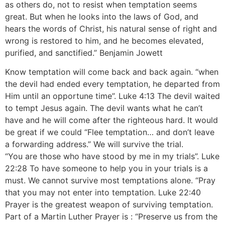
as others do, not to resist when temptation seems
great. But when he looks into the laws of God, and
hears the words of Christ, his natural sense of right and
wrong is restored to him, and he becomes elevated,
purified, and sanctified.” Benjamin Jowett
Know temptation will come back and back again. “when
the devil had ended every temptation, he departed from
Him until an opportune time”. Luke 4:13 The devil waited
to tempt Jesus again. The devil wants what he can’t
have and he will come after the righteous hard. It would
be great if we could “Flee temptation… and don’t leave
a forwarding address.” We will survive the trial.
“You are those who have stood by me in my trials”. Luke
22:28 To have someone to help you in your trials is a
must. We cannot survive most temptations alone. “Pray
that you may not enter into temptation. Luke 22:40
Prayer is the greatest weapon of surviving temptation.
Part of a Martin Luther Prayer is : “Preserve us from the