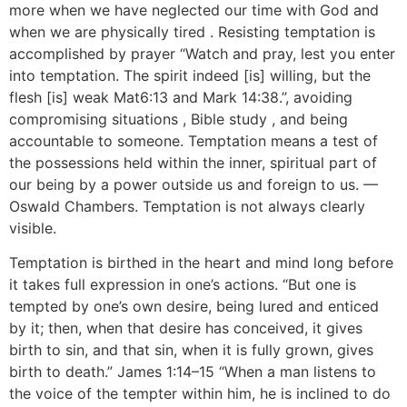
more when we have neglected our time with God and
when we are physically tired . Resisting temptation is
accomplished by prayer “Watch and pray, lest you enter
into temptation. The spirit indeed [is] willing, but the
flesh [is] weak Mat6:13 and Mark 14:38.”, avoiding
compromising situations , Bible study , and being
accountable to someone. Temptation means a test of
the possessions held within the inner, spiritual part of
our being by a power outside us and foreign to us. —
Oswald Chambers. Temptation is not always clearly
visible.
Temptation is birthed in the heart and mind long before
it takes full expression in one’s actions. “But one is
tempted by one’s own desire, being lured and enticed
by it; then, when that desire has conceived, it gives
birth to sin, and that sin, when it is fully grown, gives
birth to death.” James 1:14–15 “When a man listens to
the voice of the tempter within him, he is inclined to do