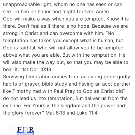
unapproachable light, whom no one has seen or can
see. To him be honor and might forever. Amen.
God will make a way when you are tempted. Know it is
there. Don’t feel as if there is no hope. Because we are
strong in Christ and can overcome with him. “No
temptation has taken you except what is human; but
God is faithful, who will not allow you to be tempted
above what you are able. But with the temptation, He
will also make the way out, so that you may be able to
bear it.” 1st Cor 10:13
Surviving temptation comes from acquiring good godly
habits of prayer, bible study and having an acct partner
like Timothy had with Paul Pray to God as Christ did”
do not lead us into temptation, But deliver us from the
evil one. For Yours is the kingdom and the power and
the glory forever.” Mat 6:13 and Luke 11:4