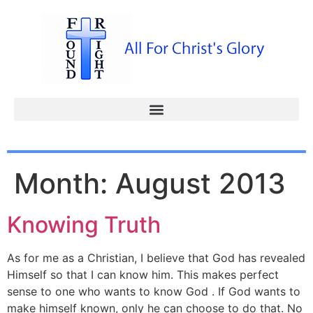
Month:
August 2013
Knowing Truth
As for me as a Christian, I believe that God has revealed
Himself so that I can know him. This makes perfect
sense to one who wants to know God . If God wants to
make himself known, only he can choose to do that. No