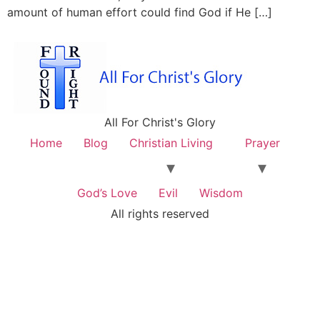
amount of human effort could find God if He […]
All For Christ's Glory
Home
Blog
Christian Living
Prayer
God’s Love
Evil
Wisdom
All rights reserved