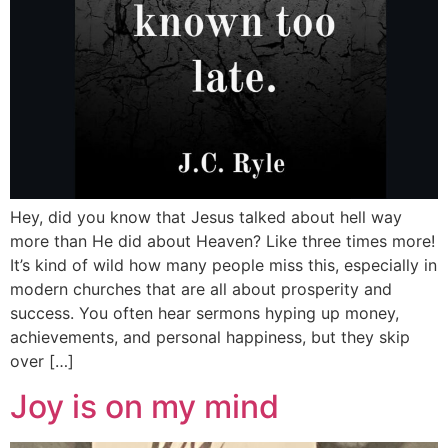
Hey, did you know that Jesus talked about hell way
more than He did about Heaven? Like three times more!
It’s kind of wild how many people miss this, especially in
modern churches that are all about prosperity and
success. You often hear sermons hyping up money,
achievements, and personal happiness, but they skip
over […]
Joy is on my mind