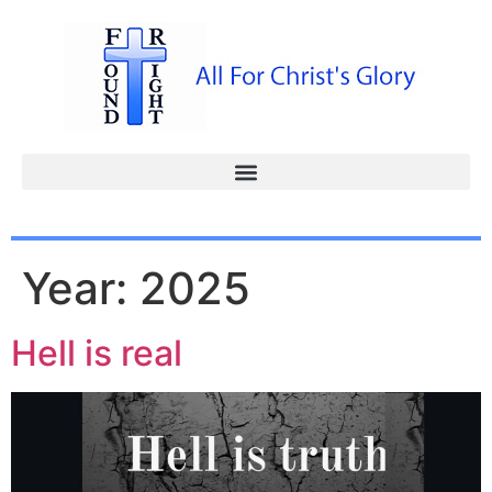
Year:
2025
Hell is real