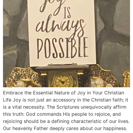
Embrace the Essential Nature of Joy in Your Christian
Life Joy is not just an accessory in the Christian faith; it
is a vital necessity. The Scriptures unequivocally affirm
this truth: God commands His people to rejoice, and
rejoicing should be a defining characteristic of our lives.
Our heavenly Father deeply cares about our happiness.