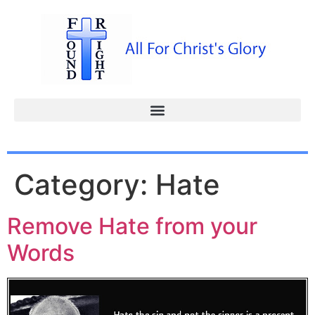
Category:
Hate
Remove Hate from your
Words