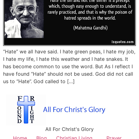
“Hate” we all have said. I hate green peas, I hate my job,
I hate my life, I hate this weather and I hate snakes. It
has become common to use the word. But As I reflect I
have found “Hate” should not be used. God did not call
us to “Hate”. God called to […]
All For Christ's Glory
Home
Blog
Christian Living
Prayer