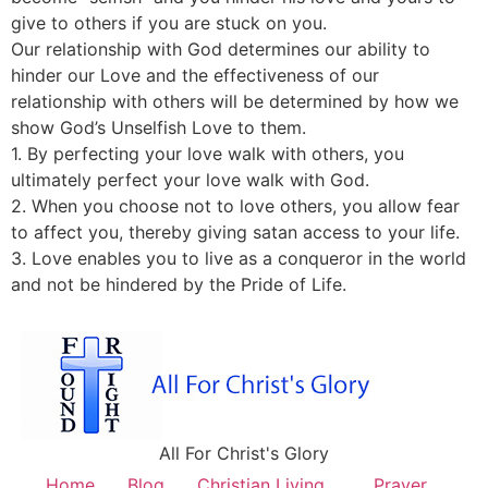
give to others if you are stuck on you.
Our relationship with God determines our ability to
hinder our Love and the effectiveness of our
relationship with others will be determined by how we
show God’s Unselfish Love to them.
1. By perfecting your love walk with others, you
ultimately perfect your love walk with God.
2. When you choose not to love others, you allow fear
to affect you, thereby giving satan access to your life.
3. Love enables you to live as a conqueror in the world
and not be hindered by the Pride of Life.
All For Christ's Glory
Home
Blog
Christian Living
Prayer