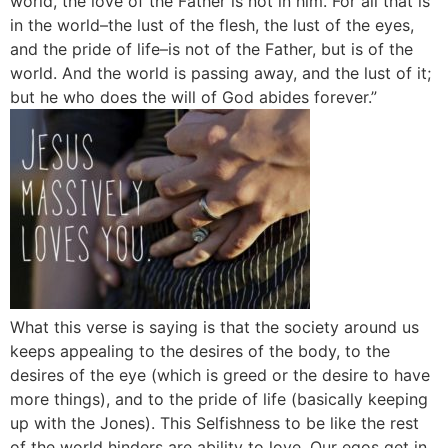
world, the love of the Father is not in him. For all that is
in the world–the lust of the flesh, the lust of the eyes,
and the pride of life–is not of the Father, but is of the
world. And the world is passing away, and the lust of it;
but he who does the will of God abides forever.”
What this verse is saying is that the society around us
keeps appealing to the desires of the body, to the
desires of the eye (which is greed or the desire to have
more things), and to the pride of life (basically keeping
up with the Jones). This Selfishness to be like the rest
of the world hinders are ability to love. Our egos get in