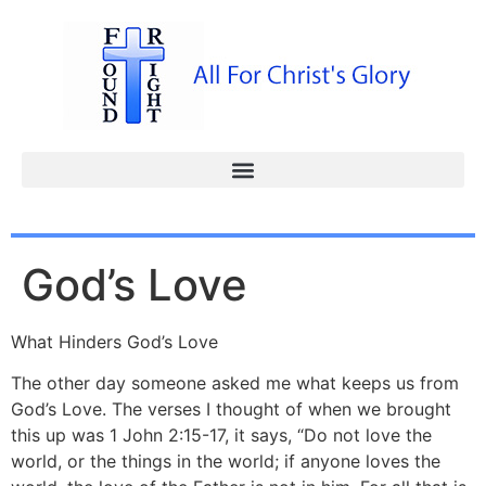
God’s Love
What Hinders God’s Love
The other day someone asked me what keeps us from
God’s Love. The verses I thought of when we brought
this up was 1 John 2:15-17, it says, “Do not love the
world, or the things in the world; if anyone loves the