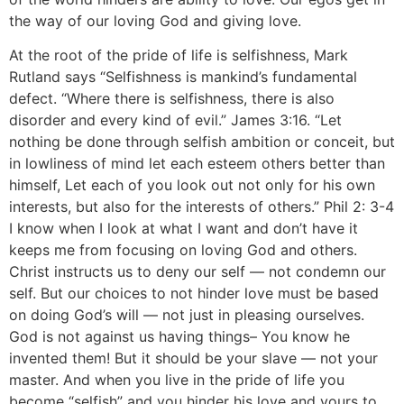
the way of our loving God and giving love.
At the root of the pride of life is selfishness, Mark
Rutland says “Selfishness is mankind’s fundamental
defect. “Where there is selfishness, there is also
disorder and every kind of evil.” James 3:16. “Let
nothing be done through selfish ambition or conceit, but
in lowliness of mind let each esteem others better than
himself, Let each of you look out not only for his own
interests, but also for the interests of others.” Phil 2: 3-4
I know when I look at what I want and don’t have it
keeps me from focusing on loving God and others.
Christ instructs us to deny our self — not condemn our
self. But our choices to not hinder love must be based
on doing God’s will — not just in pleasing ourselves.
God is not against us having things– You know he
invented them! But it should be your slave — not your
master. And when you live in the pride of life you
become “selfish” and you hinder his love and yours to