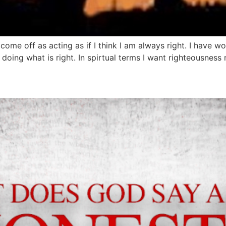
ome off as acting as if I think I am always right. I have 
doing what is right. In spirtual terms I want righteousness 