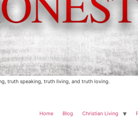
ng, truth speaking, truth living, and truth loving.
Home
Blog
Christian Living