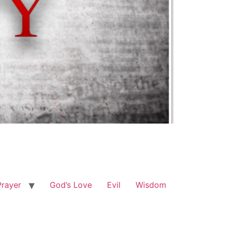
Prayer
God’s Love
Evil
Wisdom