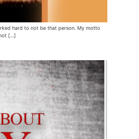
worked hard to not be that person. My motto
not […]