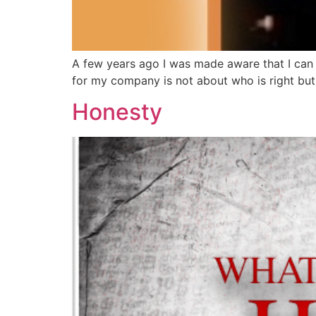
A few years ago I was made aware that I can c
for my company is not about who is right but 
Honesty