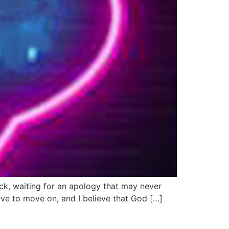
tuck, waiting for an apology that may never
ve to move on, and I believe that God […]