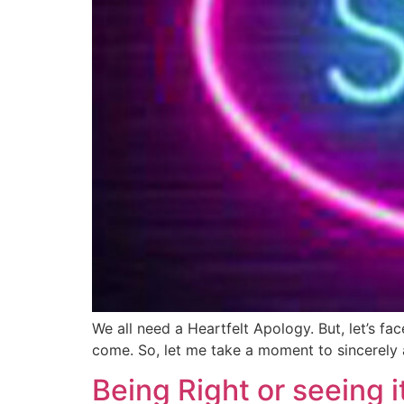
We all need a Heartfelt Apology. But, let’s fa
come. So, let me take a moment to sincerely 
Being Right or seeing i