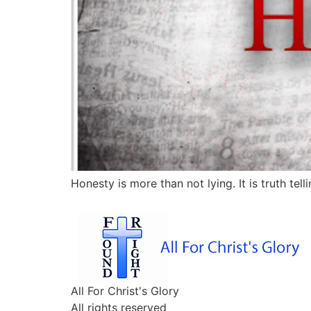
Honesty is more than not lying. It is truth telli
All For Christ's Glory
All rights reserved