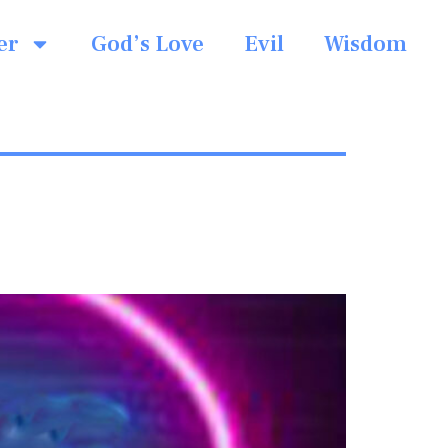
er
God’s Love
Evil
Wisdom