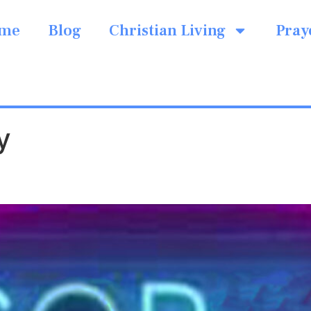
me
Blog
Christian Living
Pray
y