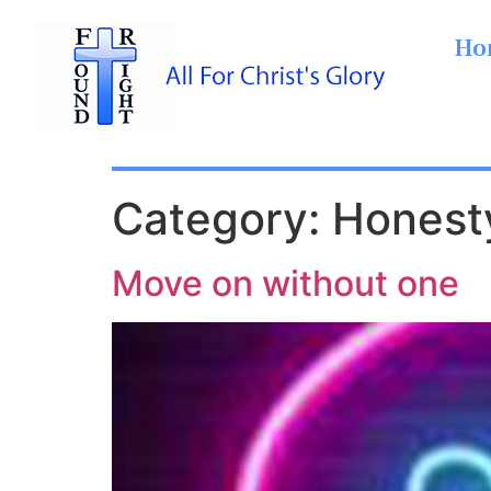
Ho
Category:
Honest
Move on without one