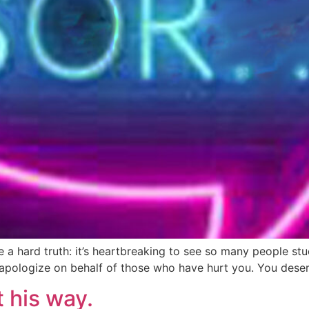
ce a hard truth: it’s heartbreaking to see so many people s
apologize on behalf of those who have hurt you. You deser
t his way.