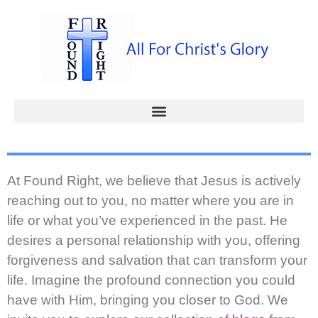
At Found Right, we believe that Jesus is actively
reaching out to you, no matter where you are in
life or what you’ve experienced in the past. He
desires a personal relationship with you, offering
forgiveness and salvation that can transform your
life. Imagine the profound connection you could
have with Him, bringing you closer to God. We