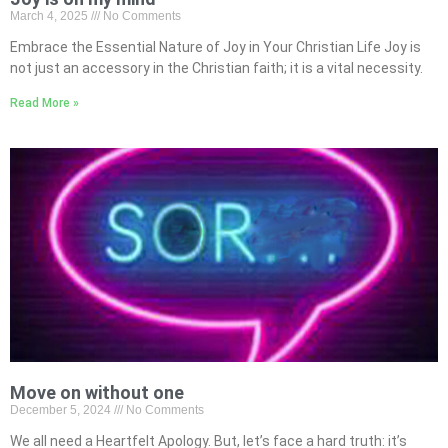
March 4, 2025
No Comments
Embrace the Essential Nature of Joy in Your Christian Life Joy is
not just an accessory in the Christian faith; it is a vital necessity.
Read More »
Move on without one
December 5, 2024
No Comments
We all need a Heartfelt Apology. But, let’s face a hard truth: it’s