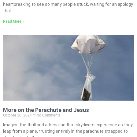
heartbreaking to see so many people stuck, waiting for an apology
that
Read More »
More on the Parachute and Jesus
October 30, 2024
No Comments
Imagine the thrill and adrenaline that skydivers experience as they
leap from a plane, trusting entirely in the parachute strapped to