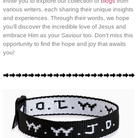
invite you to explore our collection of
blogs
from
various writers, each sharing their unique insights
and experiences. Through their words, we hope
you’ll discover the incredible love of Jesus and
embrace Him as your Saviour too. Don’t miss this
opportunity to find the hope and joy that awaits
you!