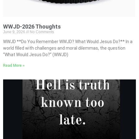
WWJD-2026 Thoughts
June 9, 2026
No Comments
WWJD **Do You Remember WWJD? What Would Jesus Do?** In a
world filled with challenges and moral dilemmas, the question
“What Would Jesus Do?” (WWJD)
Read More »