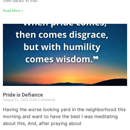
their backs. In that
Read More »
Pride is Defiance
August 11, 2024
No Comments
Having the worse looking yard in the neighborhood this
morning and want to have the best I was meditating
about this, And, after praying about