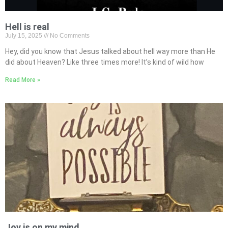
Hell is real
July 15, 2025
No Comments
Hey, did you know that Jesus talked about hell way more than He
did about Heaven? Like three times more! It’s kind of wild how
Read More »
Joy is on my mind