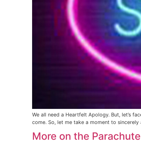
We all need a Heartfelt Apology. But, let’s fa
come. So, let me take a moment to sincerely 
More on the Parachute