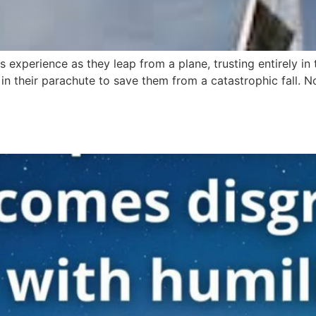
rs experience as they leap from a plane, trusting entirely in
n their parachute to save them from a catastrophic fall. No