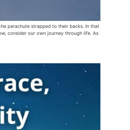
 the parachute strapped to their backs. In that
w, consider our own journey through life. As