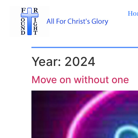
Ho
Year:
2024
Move on without one