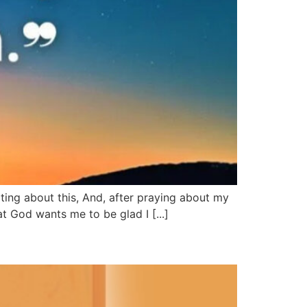
ing about this, And, after praying about my
t God wants me to be glad I [...]