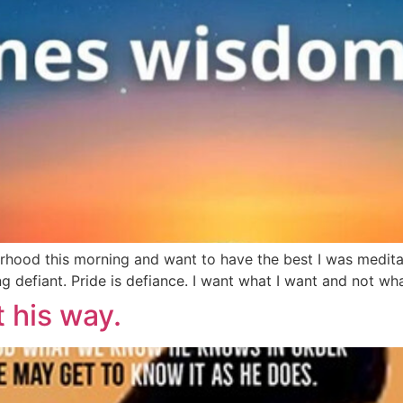
rhood this morning and want to have the best I was meditat
 defiant. Pride is defiance. I want what I want and not wha
t his way.