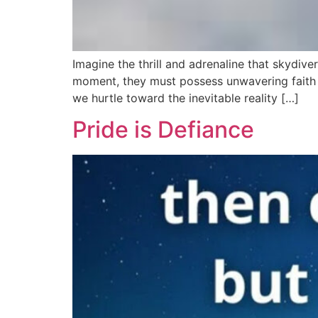
Imagine the thrill and adrenaline that skydive
moment, they must possess unwavering faith i
we hurtle toward the inevitable reality […]
Pride is Defiance