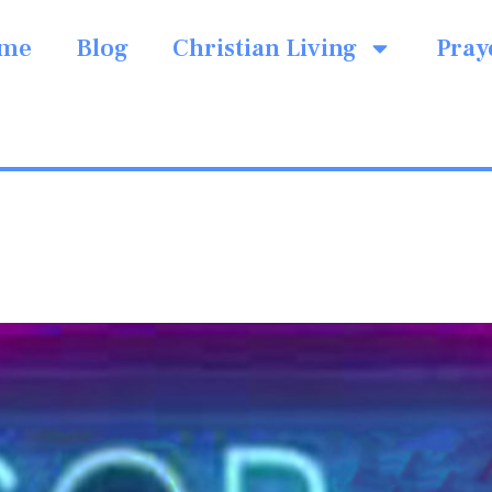
me
Blog
Christian Living
Pray