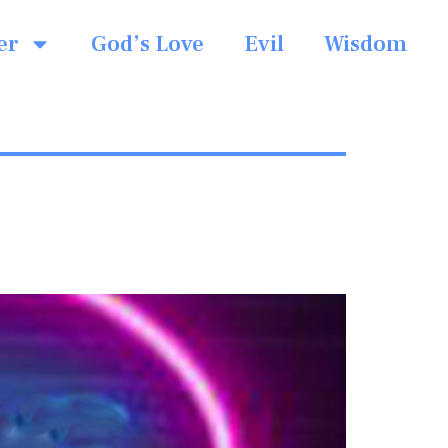
er
God’s Love
Evil
Wisdom