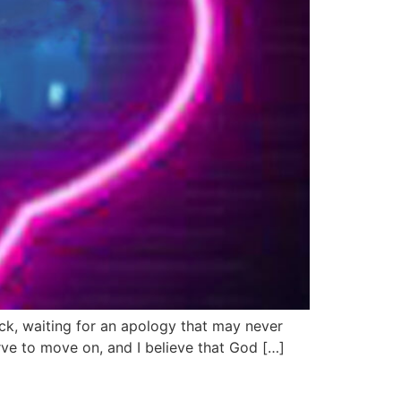
tuck, waiting for an apology that may never
ve to move on, and I believe that God […]