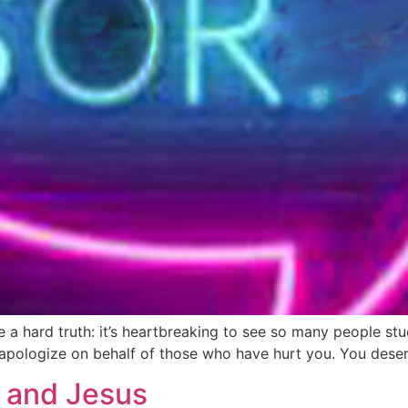
ce a hard truth: it’s heartbreaking to see so many people s
apologize on behalf of those who have hurt you. You deser
 and Jesus