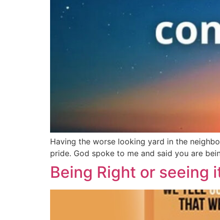
Having the worse looking yard in the neighbo
pride. God spoke to me and said you are being
Being Right or seeing i