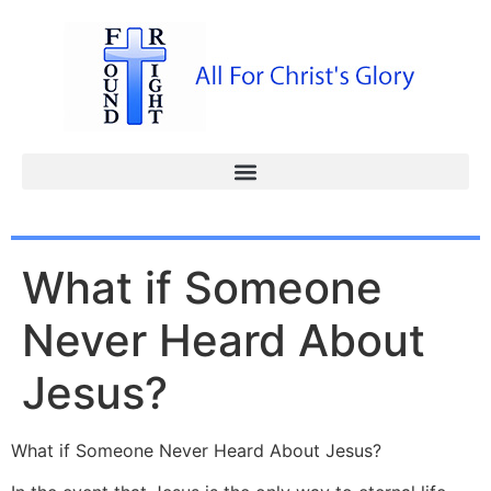
What if Someone
Never Heard About
Jesus?
What if Someone Never Heard About Jesus?