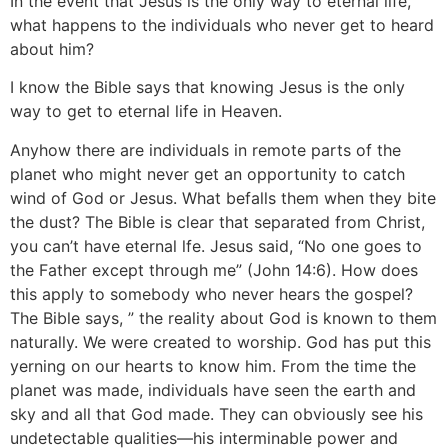
In the event that Jesus is the only way to eternal life,
what happens to the individuals who never get to heard
about him?
I know the Bible says that knowing Jesus is the only
way to get to eternal life in Heaven.
Anyhow there are individuals in remote parts of the
planet who might never get an opportunity to catch
wind of God or Jesus. What befalls them when they bite
the dust? The Bible is clear that separated from Christ,
you can’t have eternal lfe. Jesus said, “No one goes to
the Father except through me” (John 14:6). How does
this apply to somebody who never hears the gospel?
The Bible says, ” the reality about God is known to them
naturally. We were created to worship. God has put this
yerning on our hearts to know him. From the time the
planet was made, individuals have seen the earth and
sky and all that God made. They can obviously see his
undetectable qualities—his interminable power and