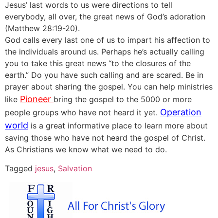
Jesus’ last words to us were directions to tell
everybody, all over, the great news of God’s adoration
(Matthew 28:19-20).
God calls every last one of us to impart his affection to
the individuals around us. Perhaps he’s actually calling
you to take this great news “to the closures of the
earth.” Do you have such calling and are scared. Be in
prayer about sharing the gospel. You can help ministries
Pioneer
like
bring the gospel to the 5000 or more
Operation
people groups who have not heard it yet.
world
is a great informative place to learn more about
saving those who have not heard the gospel of Christ.
As Christians we know what we need to do.
Tagged
jesus
,
Salvation