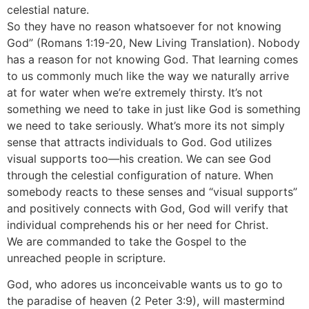
celestial nature.
So they have no reason whatsoever for not knowing
God” (Romans 1:19-20, New Living Translation). Nobody
has a reason for not knowing God. That learning comes
to us commonly much like the way we naturally arrive
at for water when we’re extremely thirsty. It’s not
something we need to take in just like God is something
we need to take seriously. What’s more its not simply
sense that attracts individuals to God. God utilizes
visual supports too—his creation. We can see God
through the celestial configuration of nature. When
somebody reacts to these senses and “visual supports”
and positively connects with God, God will verify that
individual comprehends his or her need for Christ.
We are commanded to take the Gospel to the
unreached people in scripture.
God, who adores us inconceivable wants us to go to
the paradise of heaven (2 Peter 3:9), will mastermind