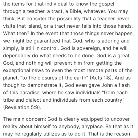
the items for that individual to know the gospel—
through a teacher, a tract, a Bible, whatever. You may
think, But consider the possibility that a teacher never
visits that island, or a tract never falls into those hands.
What then? In the event that those things never happen,
we might be guaranteed that God, who is adoring and
simply, is still in control. God is sovereign, and he will
dependably do what needs to be done. God is a great
God, and nothing will prevent him from getting the
exceptional news to even the most remote parts of the
planet, “to the closures of the earth” (Acts 1:8). And as
though to demonstrate it, God even gave John a flash
of this paradise, where he saw individuals “from each
tribe and dialect and individuals from each country”
(Revelation 5:9).
The main concern: God is clearly equipped to uncover
reality about himself to anybody, anyplace. Be that as it
may he regularly utilizes us to do it. That is the reason