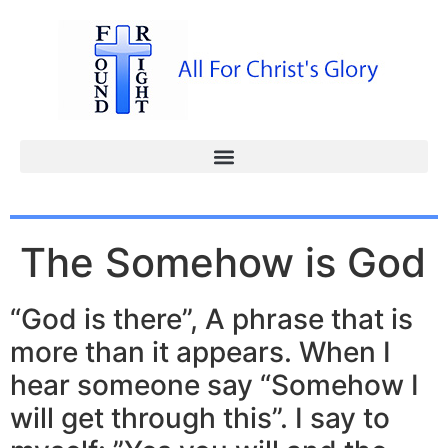
The Somehow is God
“God is there”, A phrase that is
more than it appears. When I
hear someone say “Somehow I
will get through this”. I say to