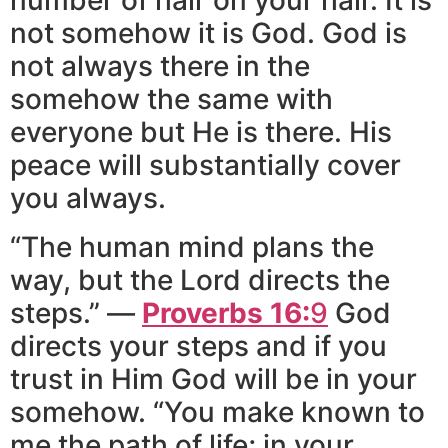
not somehow it is God. God is
not always there in the
somehow the same with
everyone but He is there. His
peace will substantially cover
you always.
“The human mind plans the
way, but the Lord directs the
steps.” —
Proverbs 16:
9
God
directs your steps and if you
trust in Him God will be in your
somehow. “You make known to
me the path of life; in your