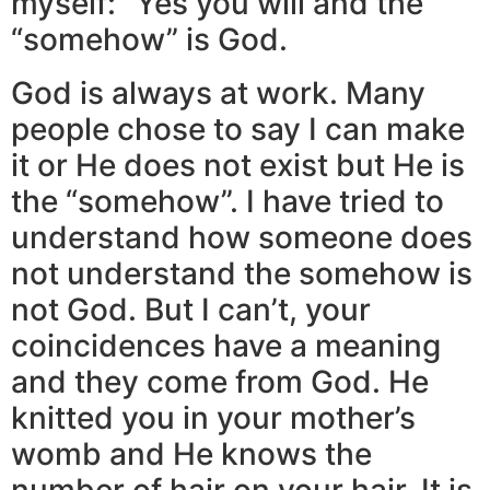
myself: ”Yes you will and the
“somehow” is God.
God is always at work. Many
people chose to say I can make
it or He does not exist but He is
the “somehow”. I have tried to
understand how someone does
not understand the somehow is
not God. But I can’t, your
coincidences have a meaning
and they come from God. He
knitted you in your mother’s
womb and He knows the
number of hair on your hair. It is