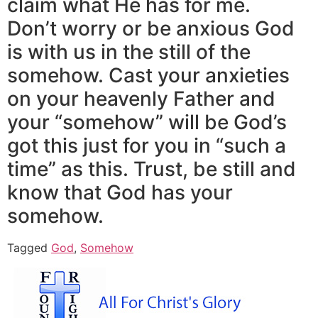
claim what He has for me.
Don’t worry or be anxious God
is with us in the still of the
somehow. Cast your anxieties
on your heavenly Father and
your “somehow” will be God’s
got this just for you in “such a
time” as this. Trust, be still and
know that God has your
somehow.
Tagged
God
,
Somehow