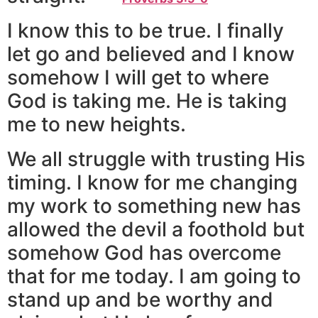
I know this to be true. I finally
let go and believed and I know
somehow I will get to where
God is taking me. He is taking
me to new heights.
We all struggle with trusting His
timing. I know for me changing
my work to something new has
allowed the devil a foothold but
somehow God has overcome
that for me today. I am going to
stand up and be worthy and