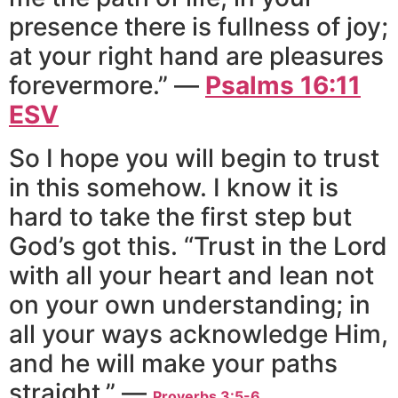
presence there is fullness of joy;
at your right hand are pleasures
forevermore.” —
Psalms‬ ‭16:11‬
‭ESV
So I hope you will begin to trust
in this somehow. I know it is
hard to take the first step but
God’s got this. “Trust in the Lord
with all your heart and lean not
on your own understanding; in
all your ways acknowledge Him,
and he will make your paths
straight.” —
Proverbs 3:5-6