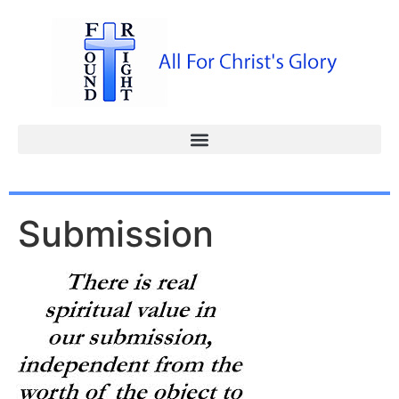
Submission