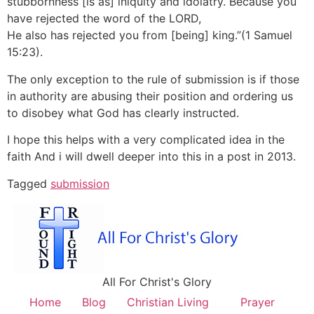
stubbornness [is as] iniquity and idolatry. Because you
have rejected the word of the LORD,
He also has rejected you from [being] king.”(1 Samuel
15:23).
The only exception to the rule of submission is if those
in authority are abusing their position and ordering us
to disobey what God has clearly instructed.
I hope this helps with a very complicated idea in the
faith And i will dwell deeper into this in a post in 2013.
Tagged
submission
All For Christ's Glory
Home
Blog
Christian Living
Prayer