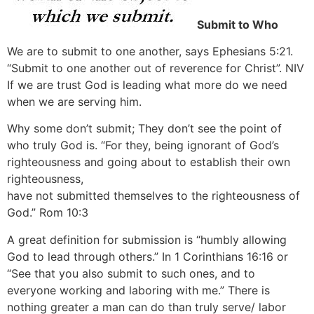
Submit to Who
We are to submit to one another, says Ephesians 5:21.
“Submit to one another out of reverence for Christ”. NIV
If we are trust God is leading what more do we need
when we are serving him.
Why some don’t submit; They don’t see the point of
who truly God is. “For they, being ignorant of God’s
righteousness and going about to establish their own
righteousness,
have not submitted themselves to the righteousness of
God.” Rom 10:3
A great definition for submission is “humbly allowing
God to lead through others.” In 1 Corinthians 16:16 or
“See that you also submit to such ones, and to
everyone working and laboring with me.” There is
nothing greater a man can do than truly serve/ labor