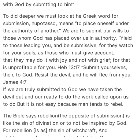
with God by submtting to him”
To did deeper we must look at he Greek word for
submission, hupotasso, means “to place oneself under
the authority of another.” We are to submit our wills to
those whom God has placed over us in authority. “Yield
to those leading you, and be submissive, for they watch
for your souls, as those who must give account,
that they may do it with joy and not with grief; for that
is unprofitable for you. Heb 13:17 “Submit yourselves,
then, to God. Resist the devil, and he will flee from you.
James 4:7
If we are truly submitted to God we have taken the
devil out and our ready to do the work called upon us
to do But it is not easy because man tends to rebel.
The Bible says rebellion(the opposite of submission) is
like the sin of divination or to not be inspired by God.
For rebellion [is as] the sin of witchcraft, And