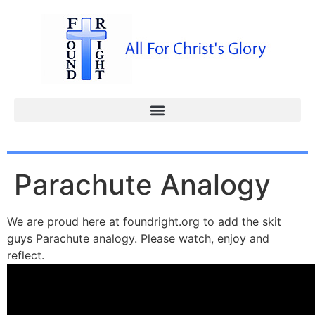
Parachute Analogy
We are proud here at foundright.org to add the skit
guys Parachute analogy. Please watch, enjoy and
reflect.