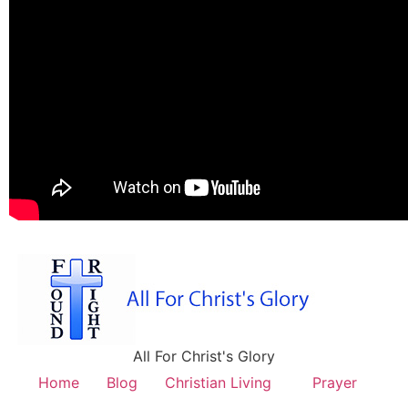
All For Christ's Glory
Home
Blog
Christian Living
Prayer