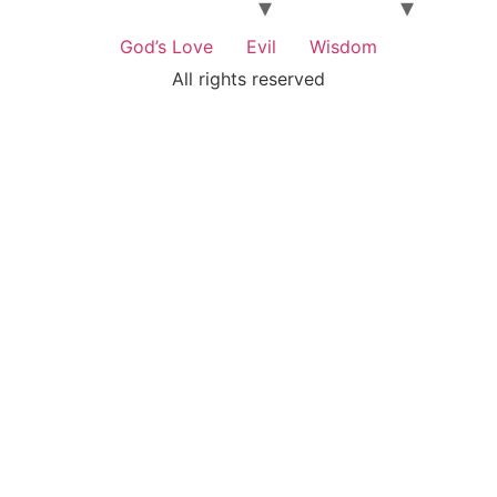
God’s Love
Evil
Wisdom
All rights reserved